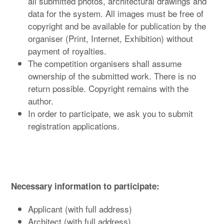
all submitted photos, architectural drawings and
data for the system. All images must be free of
copyright and be available for publication by the
organiser (Print, Internet, Exhibition) without
payment of royalties.
The competition organisers shall assume
ownership of the submitted work. There is no
return possible. Copyright remains with the
author.
In order to participate, we ask you to submit
registration applications.
Necessary information to participate:
Applicant (with full address)
Architect (with full address)