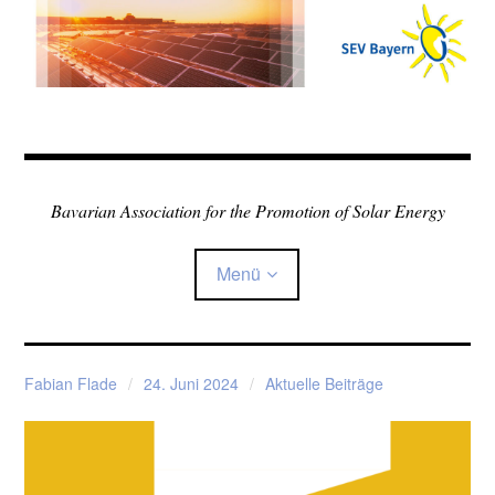
Zum
Inhalt
springen
Bavarian Association for the Promotion of Solar Energy
Menü
Home
Fabian Flade
24. Juni 2024
Aktuelle Beiträge
Über den Verein
Child-
Sonne in der Schule
Menü
auskla