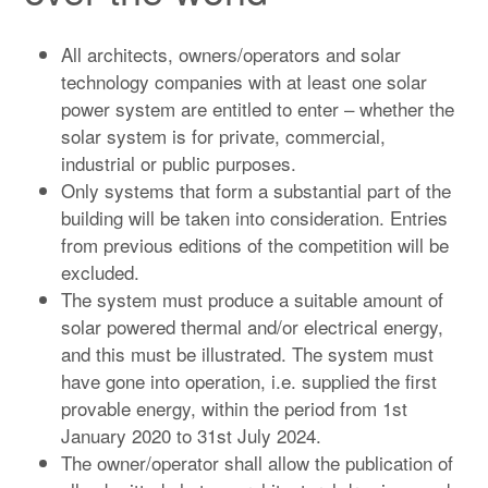
All architects, owners/operators and solar
technology companies with at least one solar
power system are entitled to enter – whether the
solar system is for private, commercial,
industrial or public purposes.
Only systems that form a substantial part of the
building will be taken into consideration. Entries
from previous editions of the competition will be
excluded.
The system must produce a suitable amount of
solar powered thermal and/or electrical energy,
and this must be illustrated. The system must
have gone into operation, i.e. supplied the first
provable energy, within the period from 1st
January 2020 to 31st July 2024.
The owner/operator shall allow the publication of