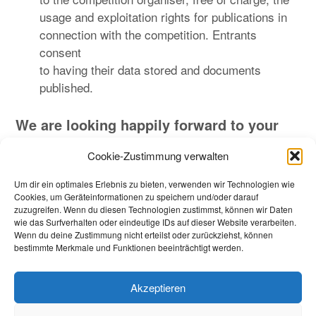
usage and exploitation rights for publications in
connection with the competition. Entrants
consent
to having their data stored and documents
published.
We are looking happily forward to your
application
.
Cookie-Zustimmung verwalten
In case of any questions, please contact us.
Um dir ein optimales Erlebnis zu bieten, verwenden wir Technologien wie
Cookies, um Geräteinformationen zu speichern und/oder darauf
zuzugreifen. Wenn du diesen Technologien zustimmst, können wir Daten
wie das Surfverhalten oder eindeutige IDs auf dieser Website verarbeiten.
Wenn du deine Zustimmung nicht erteilst oder zurückziehst, können
Beitragsnavigation
Zurück
Weiter
bestimmte Merkmale und Funktionen beeinträchtigt werden.
Akzeptieren
Impressum_