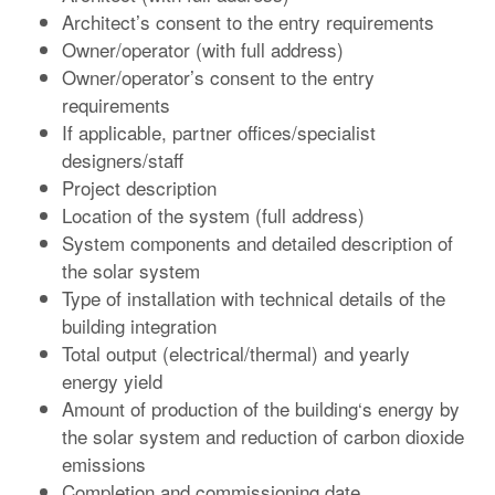
Architect’s consent to the entry requirements
Owner/operator (with full address)
Owner/operator’s consent to the entry
requirements
If applicable, partner offices/specialist
designers/staff
Project description
Location of the system (full address)
System components and detailed description of
the solar system
Type of installation with technical details of the
building integration
Total output (electrical/thermal) and yearly
energy yield
Amount of production of the building‘s energy by
the solar system and reduction of carbon dioxide
emissions
Completion and commissioning date