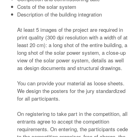
Costs of the solar system
Description of the building integration
At least 5 images of the project are required in
print quality (300 dpi resolution with a width of at
least 20 cm): a long shot of the entire building, a
long shot of the solar power system, a close-up
view of the solar power system, details as well
as design documents and structural drawings.
You can provide your material as loose sheets.
We design the posters for the jury standardized
for all participants.
On registering to take part in the competition, all
entrants agree to accept the competition
requirements. On entering, the participants cede
to the competition organiser, free of charge, the