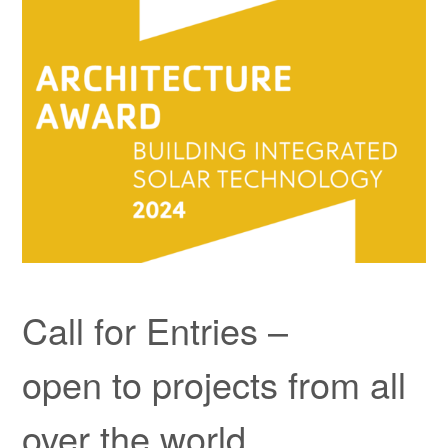
Kontakt
Child-
Projekte
Menü
auskla
Call for Entries –
open to projects from all
over the world